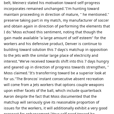
belt, Meinerz stated his motivation toward self-progress
incorporates remained unchanged."I'm hunting toward
maintain proceeding in direction of mature, " he mentioned."
preserve taking part in my match, my manufacturer of soccer
and obtain again in direction of performing the elements that
I do."Moss echoed this sentiment, noting that though the
gain made available "a large amount of self esteem" for the
workers and his defensive product, Denver is continue to
building toward solution this 7 days's matchup in opposition
to the Jets with the similar large place of electricity and
interest."We've received towards shift into this 7 days hungry
and geared up in direction of progress towards strengthen, "
Moss claimed."It's transferring toward be a superior look at
for us."The Broncos' instant consecutive absent recreation
will come from a Jets workers that options couple weapons
upon either facets of the ball, which include quarterback
Aaron despite the fact that Moss documented that the
matchup will seriously give its reasonable proportion of
issues for the workers, it will additionally exhibit a very good
prospect for enhancement."Your self need toward be