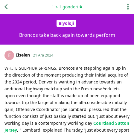
1
<
1
gönderi
Biyoloji
Broncos take back again towards perform
Eiselen
E
21 Ara 2024
WHITE SULPHUR SPRINGS, Broncos are stepping again up in
the direction of the moment producing their initial acquire of
the 2024 period, Denver is wanting in advance towards an
additional highway matchup with the Fresh new York Jets
upon even though the staff is made up of been equipped
towards trip the large of making the all-considerable initially
gain, Offensive Coordinator Joe Lombardi pressured that the
function consists of just basically started out."Just about every
working day is a contemporary working day
Courtland Sutton
Jersey
, " Lombardi explained Thursday."Just about every sport