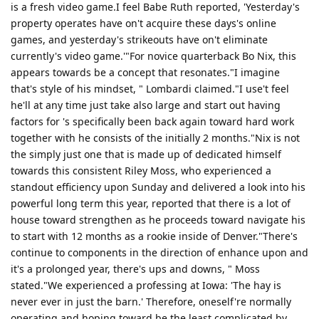
is a fresh video game.I feel Babe Ruth reported, 'Yesterday's
property operates have on't acquire these days's online
games, and yesterday's strikeouts have on't eliminate
currently's video game.'"For novice quarterback Bo Nix, this
appears towards be a concept that resonates."I imagine
that's style of his mindset, " Lombardi claimed."I use't feel
he'll at any time just take also large and start out having
factors for 's specifically been back again toward hard work
together with he consists of the initially 2 months."Nix is not
the simply just one that is made up of dedicated himself
towards this consistent Riley Moss, who experienced a
standout efficiency upon Sunday and delivered a look into his
powerful long term this year, reported that there is a lot of
house toward strengthen as he proceeds toward navigate his
to start with 12 months as a rookie inside of Denver."There's
continue to components in the direction of enhance upon and
it's a prolonged year, there's ups and downs, " Moss
stated."We experienced a professing at Iowa: 'The hay is
never ever in just the barn.' Therefore, oneself're normally
operating and hoping toward be the least complicated by