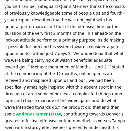
yourself can be."Safeguard Quinn Meinerz thinks he consists
of previously knowledgeable some of people ups and fourth-
yr participant described that he was not joyful with his
general performance and that of the offensive line for the
duration of the very first 2 months of the , his ahead-on the
lookout attitude performed a primary purpose inside making
it possible for him and his system towards consider again
upon monitor within just 7 days 3."We understood that what
we were being carrying out wasn't beneficial adequate
toward get, " Meinerz mentioned of Months 1 and 2."I stated
at the commencing of the 12 months, online games are
received and misplaced upon us and our , we had been
specifically amazingly inspired with this absent sport in the
direction of area some of our least complicated things upon
tape and choose manage of the video game and do what
we're intended towards do."The product did that and then
some
Andrew Farmer Jersey
, contributing towards Denver's
greatest effective offensive outing nonetheless versus Tampa
even with a sturdy effectiveness presently underneath his