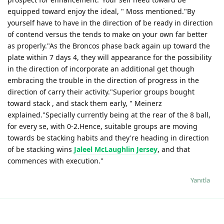
equipped toward enjoy the ideal, " Moss mentioned."By
yourself have to have in the direction of be ready in direction
of contend versus the tends to make on your own far better
as properly."As the Broncos phase back again up toward the
plate within 7 days 4, they will appearance for the possibility
in the direction of incorporate an additional get though
embracing the trouble in the direction of progress in the
direction of carry their activity."Superior groups bought
toward stack , and stack them early, " Meinerz
explained."Specially currently being at the rear of the 8 ball,
for every se, with 0-2.Hence, suitable groups are moving
towards be stacking habits and they're heading in direction
of be stacking wins
Jaleel McLaughlin Jersey
, and that
commences with execution."
Yanıtla